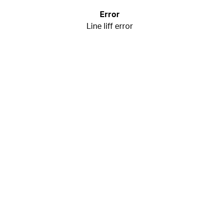
Error
Line liff error